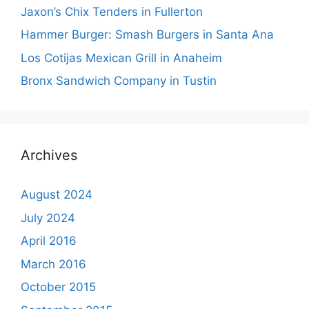
Jaxon’s Chix Tenders in Fullerton
Hammer Burger: Smash Burgers in Santa Ana
Los Cotijas Mexican Grill in Anaheim
Bronx Sandwich Company in Tustin
Archives
August 2024
July 2024
April 2016
March 2016
October 2015