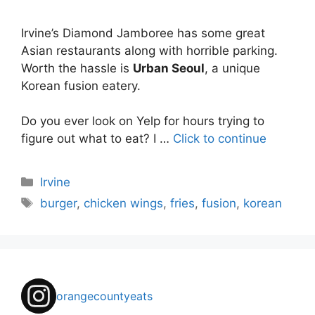
Irvine’s Diamond Jamboree has some great
Asian restaurants along with horrible parking.
Worth the hassle is
Urban Seoul
, a unique
Korean fusion eatery.
Do you ever look on Yelp for hours trying to
figure out what to eat? I …
Click to continue
Categories
Irvine
Tags
burger
,
chicken wings
,
fries
,
fusion
,
korean
orangecountyeats