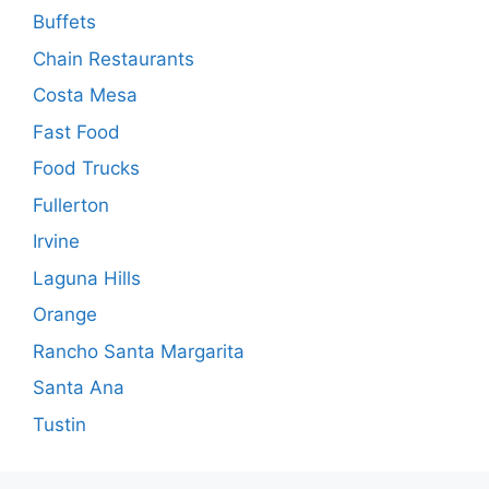
Buffets
Chain Restaurants
Costa Mesa
Fast Food
Food Trucks
Fullerton
Irvine
Laguna Hills
Orange
Rancho Santa Margarita
Santa Ana
Tustin