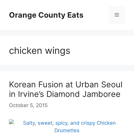
Skip
to
Orange County Eats
Menu
content
chicken wings
Korean Fusion at Urban Seoul
in Irvine’s Diamond Jamboree
October 5, 2015