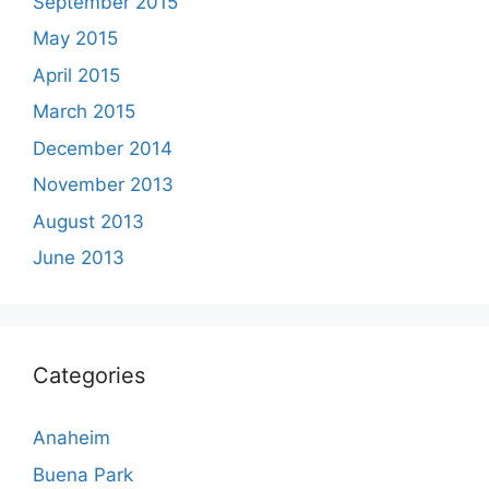
September 2015
May 2015
April 2015
March 2015
December 2014
November 2013
August 2013
June 2013
Categories
Anaheim
Buena Park