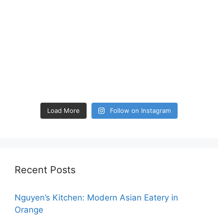
Load More
Follow on Instagram
Recent Posts
Nguyen’s Kitchen: Modern Asian Eatery in
Orange