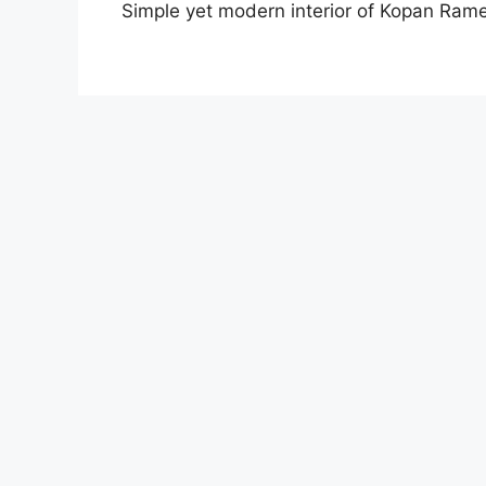
Simple yet modern interior of Kopan Ram