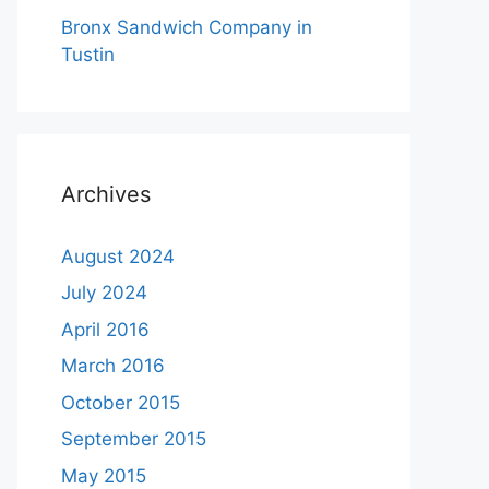
Bronx Sandwich Company in
Tustin
Archives
August 2024
July 2024
April 2016
March 2016
October 2015
September 2015
May 2015