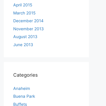
April 2015
March 2015
December 2014
November 2013
August 2013
June 2013
Categories
Anaheim
Buena Park
Buffets