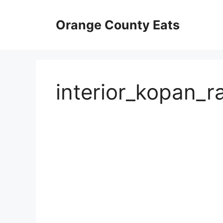
Skip
to
Orange County Eats
content
interior_kopan_r