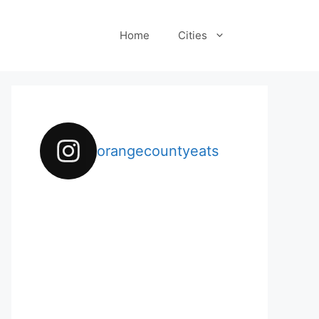
Home
Cities
orangecountyeats