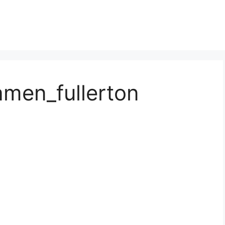
amen_fullerton