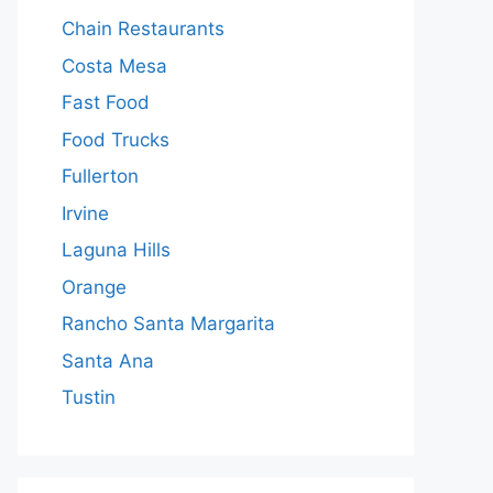
Chain Restaurants
Costa Mesa
Fast Food
Food Trucks
Fullerton
Irvine
Laguna Hills
Orange
Rancho Santa Margarita
Santa Ana
Tustin