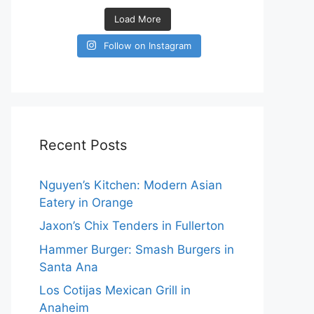
Load More
Follow on Instagram
Recent Posts
Nguyen’s Kitchen: Modern Asian
Eatery in Orange
Jaxon’s Chix Tenders in Fullerton
Hammer Burger: Smash Burgers in
Santa Ana
Los Cotijas Mexican Grill in
Anaheim