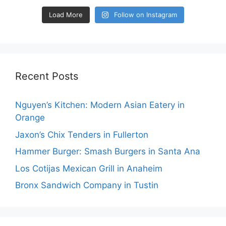
Load More
Follow on Instagram
Recent Posts
Nguyen’s Kitchen: Modern Asian Eatery in
Orange
Jaxon’s Chix Tenders in Fullerton
Hammer Burger: Smash Burgers in Santa Ana
Los Cotijas Mexican Grill in Anaheim
Bronx Sandwich Company in Tustin