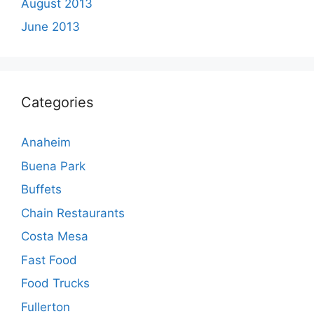
August 2013
June 2013
Categories
Anaheim
Buena Park
Buffets
Chain Restaurants
Costa Mesa
Fast Food
Food Trucks
Fullerton