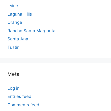
Irvine
Laguna Hills
Orange
Rancho Santa Margarita
Santa Ana
Tustin
Meta
Log in
Entries feed
Comments feed