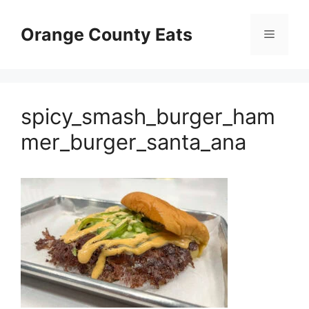
Skip
to
Orange County Eats
Menu
content
spicy_smash_burger_ham
mer_burger_santa_ana