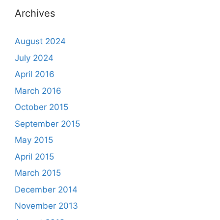
Archives
August 2024
July 2024
April 2016
March 2016
October 2015
September 2015
May 2015
April 2015
March 2015
December 2014
November 2013