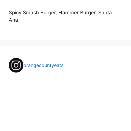
Spicy Smash Burger, Hammer Burger, Santa
Ana
orangecountyeats