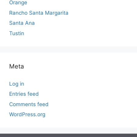
Orange
Rancho Santa Margarita
Santa Ana
Tustin
Meta
Log in
Entries feed
Comments feed
WordPress.org