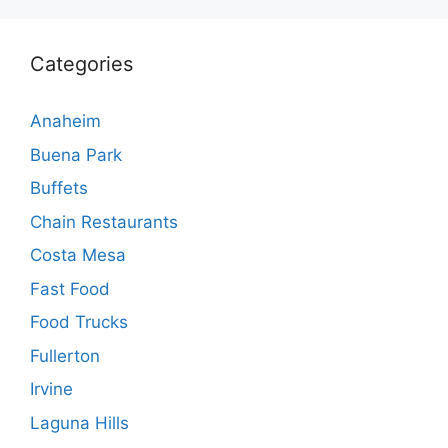
Categories
Anaheim
Buena Park
Buffets
Chain Restaurants
Costa Mesa
Fast Food
Food Trucks
Fullerton
Irvine
Laguna Hills