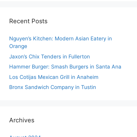
Recent Posts
Nguyen’s Kitchen: Modern Asian Eatery in
Orange
Jaxon’s Chix Tenders in Fullerton
Hammer Burger: Smash Burgers in Santa Ana
Los Cotijas Mexican Grill in Anaheim
Bronx Sandwich Company in Tustin
Archives