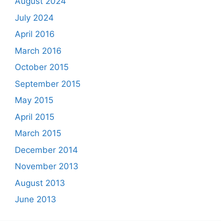
August 2024
July 2024
April 2016
March 2016
October 2015
September 2015
May 2015
April 2015
March 2015
December 2014
November 2013
August 2013
June 2013