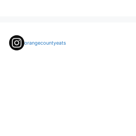
orangecountyeats