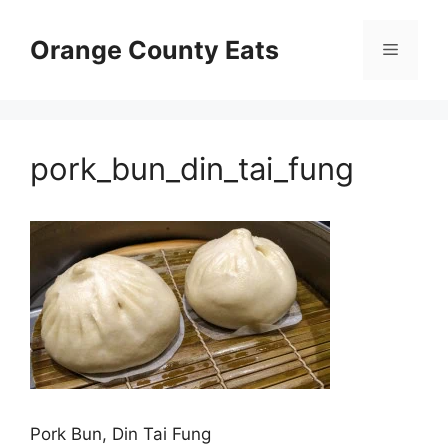
Skip
to
Orange County Eats
Menu
content
pork_bun_din_tai_fung
Pork Bun, Din Tai Fung